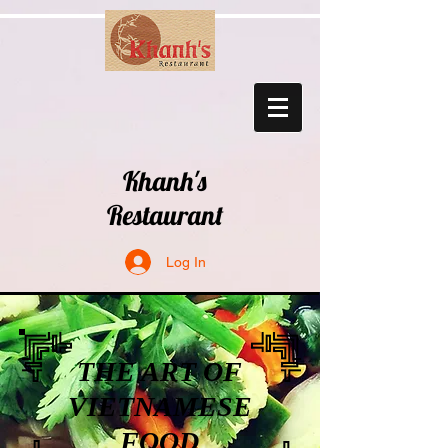
Khanh's
Restaurant
Log In
THE ART OF
VIETNAMESE
FOOD