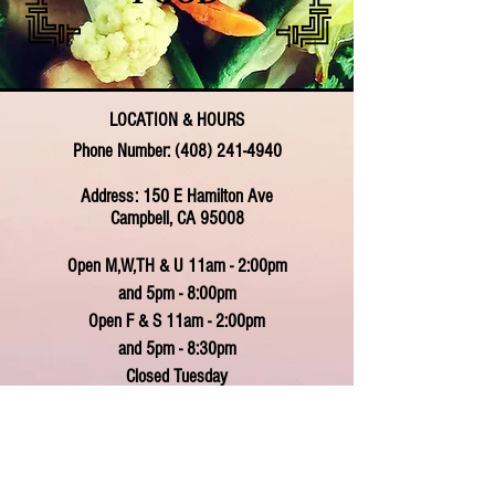
LOCATION & HOURS
Phone Number:
(408) 241-4940
Address: 150 E Hamilton Ave
Campbell, CA 95008
Open M,W,TH & U 11am - 2:00pm
and 5pm - 8:00pm
Open F & S 11am - 2:00pm
and 5pm - 8:30pm
Closed Tuesday